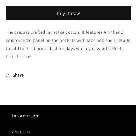
Black
Black
Ahir
Ahir
Buy it now
Embroidery
Embroidery
Dress
Dress
The dress is crafted in matka cotton. It features Ahir hand
embroidered panel on the pockets with lace and shell details
to add to its charm. Ideal for days when you want to feel a
little festive!
Share
Information
About Us