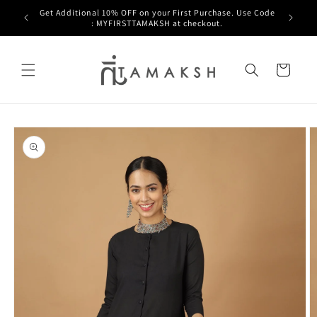
Skip to
Get Additional 10% OFF on your First Purchase. Use Code
a.
content
: MYFIRSTTAMAKSH at checkout.
Cart
Skip to
product
information