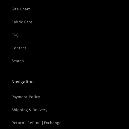
Size Chart
Fabric Care
FAQ
Contact
Search
Navigation
Payment Policy
Shipping & Delivery
Return | Refund | Exchange