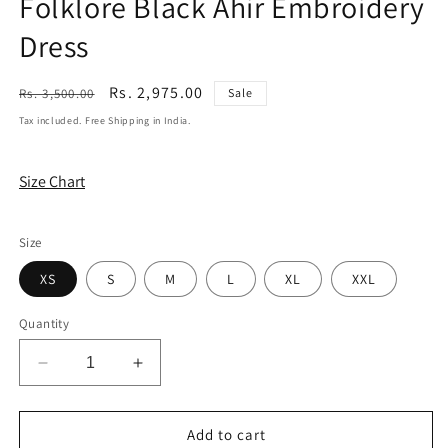
Folklore Black Ahir Embroidery
Dress
Regular
Sale
Rs. 2,975.00
Rs. 3,500.00
Sale
price
price
Tax included. Free Shipping in India.
Size Chart
Size
XS
S
M
L
XL
XXL
Quantity
Decrease
Increase
quantity
quantity
for
for
Folklore
Folklore
Add to cart